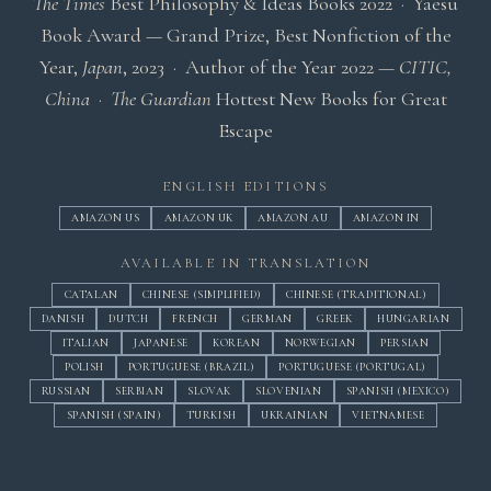
The Times
Best Philosophy & Ideas Books 2022
· Yaesu
Book Award — Grand Prize, Best Nonfiction of the
Year,
Japan
, 2023 · Author of the Year 2022 —
CITIC,
China
·
The Guardian
Hottest New Books for Great
Escape
ENGLISH EDITIONS
AMAZON US
AMAZON UK
AMAZON AU
AMAZON IN
AVAILABLE IN TRANSLATION
CATALAN
CHINESE (SIMPLIFIED)
CHINESE (TRADITIONAL)
DANISH
DUTCH
FRENCH
GERMAN
GREEK
HUNGARIAN
ITALIAN
JAPANESE
KOREAN
NORWEGIAN
PERSIAN
POLISH
PORTUGUESE (BRAZIL)
PORTUGUESE (PORTUGAL)
RUSSIAN
SERBIAN
SLOVAK
SLOVENIAN
SPANISH (MEXICO)
SPANISH (SPAIN)
TURKISH
UKRAINIAN
VIETNAMESE