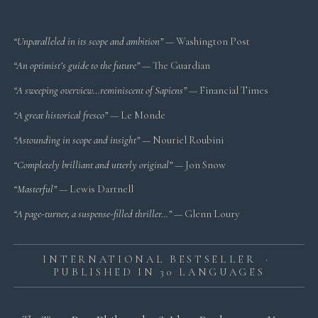
“Unparalleled in its scope and ambition”
— Washington Post
“An optimist’s guide to the future”
— The Guardian
“A sweeping overview…reminiscent of Sapiens”
— Financial Times
“A great historical fresco”
— Le Monde
“Astounding in scope and insight”
— Nouriel Roubini
“Completely brilliant and utterly original”
— Jon Snow
“Masterful”
— Lewis Dartnell
“A page-turner, a suspense-filled thriller…”
— Glenn Loury
INTERNATIONAL BESTSELLER ·
PUBLISHED IN 30 LANGUAGES