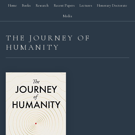
Home
Books
Research
Recent Papers
Lectures
Honorary Doctorate
Media
THE JOURNEY OF
HUMANITY