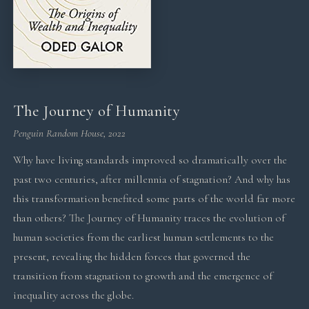
The Journey of Humanity
Penguin Random House, 2022
Why have living standards improved so dramatically over the
past two centuries, after millennia of stagnation? And why has
this transformation benefited some parts of the world far more
than others? The Journey of Humanity traces the evolution of
human societies from the earliest human settlements to the
present, revealing the hidden forces that governed the
transition from stagnation to growth and the emergence of
inequality across the globe.