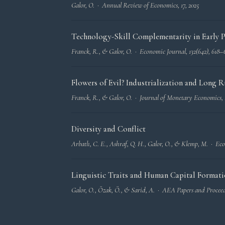
Galor, O. ·
Annual Review of Economics
, 17, 2025
Technology-Skill Complementarity in Early Ph
Franck, R., & Galor, O. ·
Economic Journal
, 132(642), 618–
Flowers of Evil? Industrialization and Long
Franck, R., & Galor, O. ·
Journal of Monetary Economics
,
Diversity and Conflict
Arbatlı, C. E., Ashraf, Q. H., Galor, O., & Klemp, M. ·
Eco
Linguistic Traits and Human Capital Format
Galor, O., Özak, Ö., & Sarid, A. ·
AEA Papers and Procee