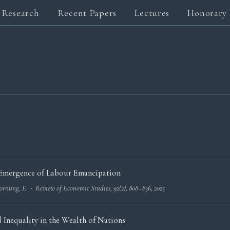
Research
Recent Papers
Lectures
Honorary 
D
e Emergence of Labour Emancipation
 Hornung, E. ·
Review of Economic Studies
, 92(2), 808–836, 2025
Inequality in the Wealth of Nations