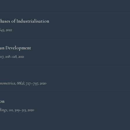
ases of Industrialisation
643, 2022
 Run Development
 117, 108–128, 2021
nometrica
, 88(2), 727–797, 2020
ion
dings
, 110, 309–313, 2020