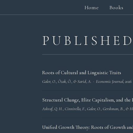
Home
Books
PUBLISHE
Roots of Cultural and Linguistic Traits
Galor, O., Özak, Ö., & Sarid, A. ·
Economic Journal
, 2026
Structural Change, Elite Capitalism, and th
Ashraf, Q. H., Cinnirella, F., Galor, O., Gershman, B., &
Unified Growth Theory: Roots of Growth and 