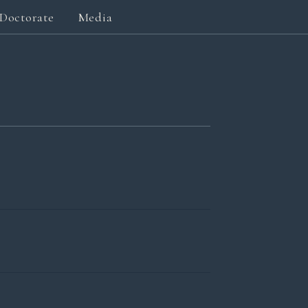
Doctorate
Media