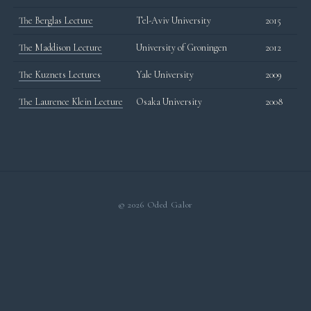
The Berglas Lecture
Tel-Aviv University
2015
The Maddison Lecture
University of Groningen
2012
The Kuznets Lectures
Yale University
2009
The Laurence Klein Lecture
Osaka University
2008
© 2026 Oded Galor