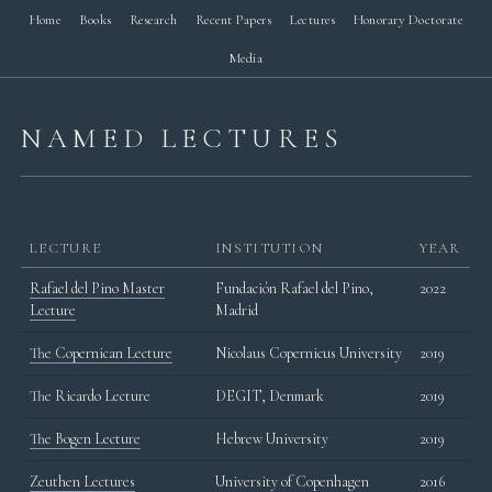
Home
Books
Research
Recent Papers
Lectures
Honorary Doctorate
Media
NAMED LECTURES
LECTURE
INSTITUTION
YEAR
Rafael del Pino Master
Fundación Rafael del Pino,
2022
Lecture
Madrid
The Copernican Lecture
Nicolaus Copernicus University
2019
The Ricardo Lecture
DEGIT, Denmark
2019
The Bogen Lecture
Hebrew University
2019
Zeuthen Lectures
University of Copenhagen
2016