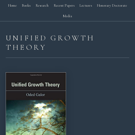
Home
Books
Research
Recent Papers
Lectures
Honorary Doctorate
Media
UNIFIED GROWTH
THEORY