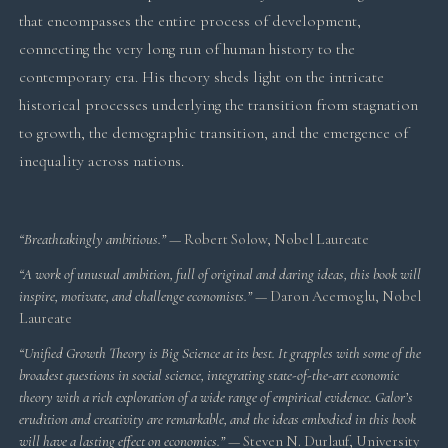
that encompasses the entire process of development,
connecting the very long run of human history to the
contemporary era. His theory sheds light on the intricate
historical processes underlying the transition from stagnation
to growth, the demographic transition, and the emergence of
inequality across nations.
“Breathtakingly ambitious.”
— Robert Solow, Nobel Laureate
“A work of unusual ambition, full of original and daring ideas, this book will
inspire, motivate, and challenge economists.”
— Daron Acemoglu, Nobel
Laureate
“Unified Growth Theory is Big Science at its best. It grapples with some of the
broadest questions in social science, integrating state-of-the-art economic
theory with a rich exploration of a wide range of empirical evidence. Galor’s
erudition and creativity are remarkable, and the ideas embodied in this book
will have a lasting effect on economics.”
— Steven N. Durlauf, University