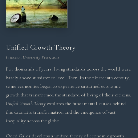
Unified Growth Theory
Princeton University Press, 2011
For thousands of years, living standards across the world were
barely above subsistence level. Then, in the nineteenth century,
some economies began to experience sustained economic
growth that transformed the standard of living of their citizens.
Unified Growth Theory
explores the fundamental causes behind
this dramatic transformation and the emergence of vast
inequality across the globe.
Oded Galor develops a unified theory of economic growth