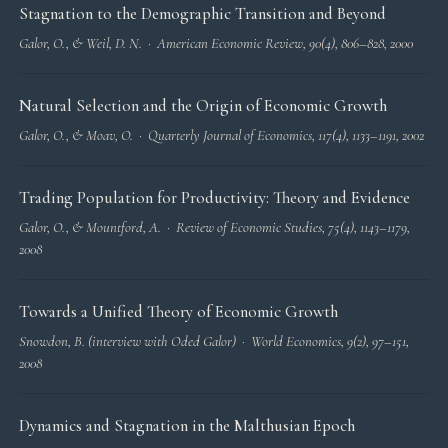
Stagnation to the Demographic Transition and Beyond
Galor, O., & Weil, D. N. ·
American Economic Review
, 90(4), 806–828, 2000
Natural Selection and the Origin of Economic Growth
Galor, O., & Moav, O. ·
Quarterly Journal of Economics
, 117(4), 1133–1191, 2002
Trading Population for Productivity: Theory and Evidence
Galor, O., & Mountford, A. ·
Review of Economic Studies
, 75(4), 1143–1179,
2008
Towards a Unified Theory of Economic Growth
Snowdon, B. (interview with Oded Galor) ·
World Economics
, 9(2), 97–151,
2008
Dynamics and Stagnation in the Malthusian Epoch