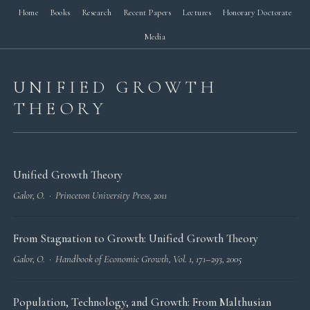
Home
Books
Research
Recent Papers
Lectures
Honorary Doctorate
Media
UNIFIED GROWTH
THEORY
Unified Growth Theory
Galor, O. · Princeton University Press, 2011
From Stagnation to Growth: Unified Growth Theory
Galor, O. ·
Handbook of Economic Growth
, Vol. 1, 171–293, 2005
Population, Technology, and Growth: From Malthusian